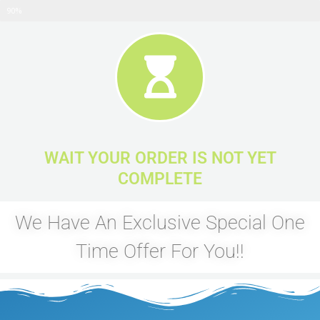
ALMOST COMPLETE
90%
WAIT YOUR ORDER IS NOT YET
COMPLETE
We Have An Exclusive Special One
Time Offer For You!!