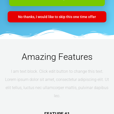
No thanks, I would like to skip this one time offer
Amazing Features
I am text block. Click edit button to change this text.
Lorem ipsum dolor sit amet, consectetur adipiscing elit. Ut
elit tellus, luctus nec ullamcorper mattis, pulvinar dapibus
leo.
FEATURE #1