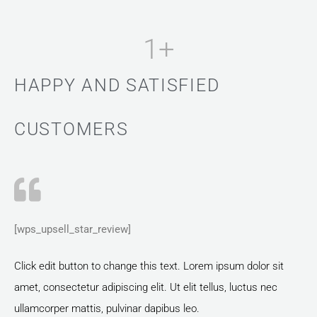
1
+
HAPPY AND SATISFIED
CUSTOMERS
[wps_upsell_star_review]
Click edit button to change this text. Lorem ipsum dolor sit
amet, consectetur adipiscing elit. Ut elit tellus, luctus nec
ullamcorper mattis, pulvinar dapibus leo.