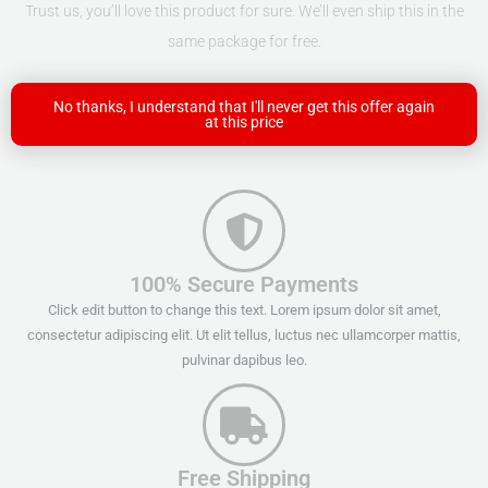
Trust us, you’ll love this product for sure. We’ll even ship this in the
same package for free.
No thanks, I understand that I'll never get this offer again
at this price
100% Secure Payments
Click edit button to change this text. Lorem ipsum dolor sit amet,
consectetur adipiscing elit. Ut elit tellus, luctus nec ullamcorper mattis,
pulvinar dapibus leo.
Free Shipping