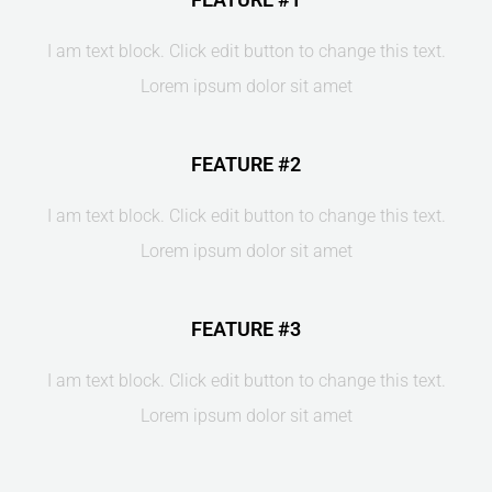
I am text block. Click edit button to change this text.
Lorem ipsum dolor sit amet
FEATURE #2
I am text block. Click edit button to change this text.
Lorem ipsum dolor sit amet
FEATURE #3
I am text block. Click edit button to change this text.
Lorem ipsum dolor sit amet