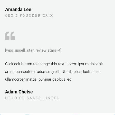
Amanda Lee
CEO & FOUNDER CRIX
[wps_upsell_star_review stars=4]
Click edit button to change this text. Lorem ipsum dolor sit
amet, consectetur adipiscing elit. Ut elit tellus, luctus nec
ullamcorper mattis, pulvinar dapibus leo.
Adam Cheise
HEAD OF SALES , INTEL