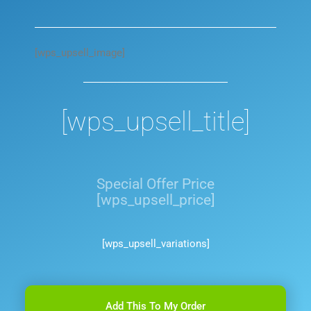
[wps_upsell_image]
[wps_upsell_title]
Special Offer Price
[wps_upsell_price]
[wps_upsell_variations]
Add This To My Order