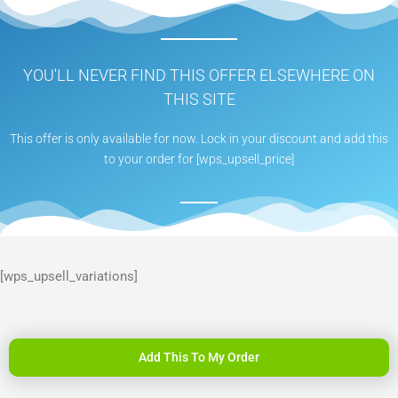
YOU'LL NEVER FIND THIS OFFER ELSEWHERE ON
THIS SITE
This offer is only available for now. Lock in your discount and add this
to your order for [wps_upsell_price]
[wps_upsell_variations]
Add This To My Order